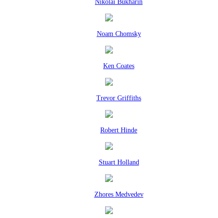
Nikolai Bukharin
Noam Chomsky
Ken Coates
Trevor Griffiths
Robert Hinde
Stuart Holland
Zhores Medvedev