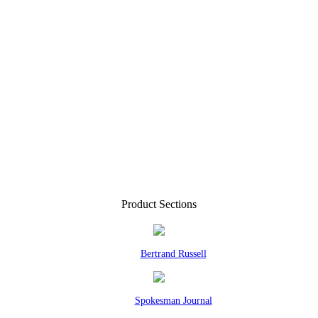
Product Sections
Bertrand Russell
Spokesman Journal