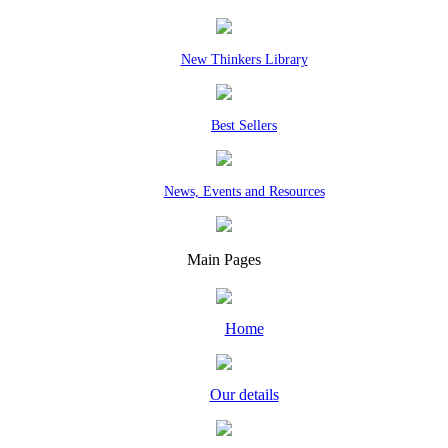
New Thinkers Library
Best Sellers
News, Events and Resources
Main Pages
Home
Our details