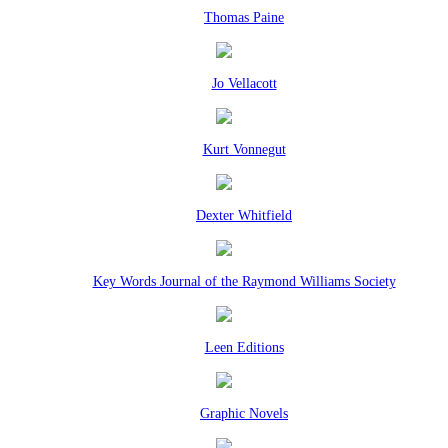
Thomas Paine
Jo Vellacott
Kurt Vonnegut
Dexter Whitfield
Key Words Journal of the Raymond Williams Society
Leen Editions
Graphic Novels