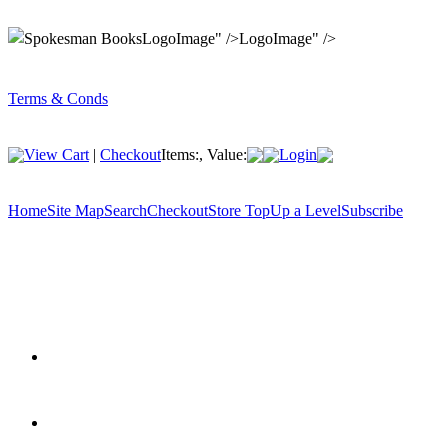
LogoImage" />LogoImage" />
Terms & Conds
View Cart
|
Checkout
Items:
, Value:
Login
Home
Site Map
Search
Checkout
Store Top
Up a Level
Subscribe