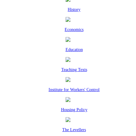
History
Economics
Education
Teaching Texts
Institute for Workers' Control
Housing Policy
The Levellers