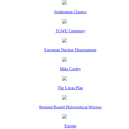
Spokesman Classics
TGWU Centenary
European Nuclear Disarmament
Mike Cooley
The Lucas Plan
Bertrand Russell Philosophical Writings
Europe