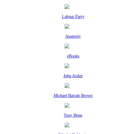
Labour Party
Austerity
eBooks
John Arden
Michael Barratt Brown
Tony Benn