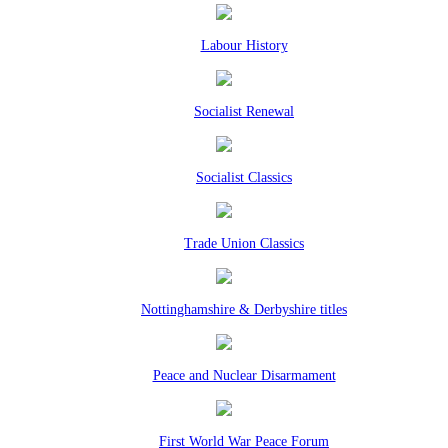
Labour History
Socialist Renewal
Socialist Classics
Trade Union Classics
Nottinghamshire & Derbyshire titles
Peace and Nuclear Disarmament
First World War Peace Forum